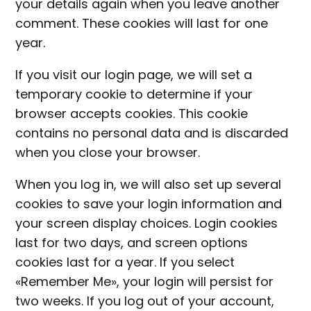
your details again when you leave another
comment. These cookies will last for one
year.
If you visit our login page, we will set a
temporary cookie to determine if your
browser accepts cookies. This cookie
contains no personal data and is discarded
when you close your browser.
When you log in, we will also set up several
cookies to save your login information and
your screen display choices. Login cookies
last for two days, and screen options
cookies last for a year. If you select
«Remember Me», your login will persist for
two weeks. If you log out of your account,