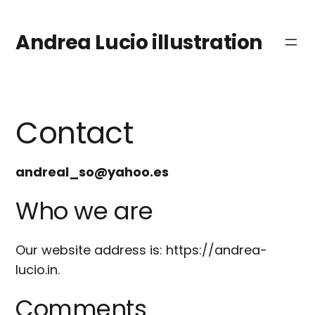
Saltar
al
Andrea Lucio illustration
contenido
Contact
andreal_so@yahoo.es
Who we are
Our website address is: https://andrea-
lucio.in.
Comments