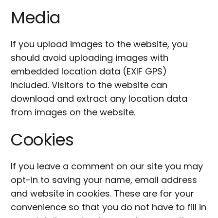
Media
If you upload images to the website, you
should avoid uploading images with
embedded location data (EXIF GPS)
included. Visitors to the website can
download and extract any location data
from images on the website.
Cookies
If you leave a comment on our site you may
opt-in to saving your name, email address
and website in cookies. These are for your
convenience so that you do not have to fill in