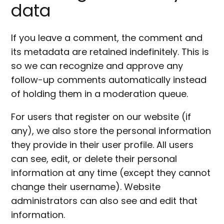
data
If you leave a comment, the comment and
its metadata are retained indefinitely. This is
so we can recognize and approve any
follow-up comments automatically instead
of holding them in a moderation queue.
For users that register on our website (if
any), we also store the personal information
they provide in their user profile. All users
can see, edit, or delete their personal
information at any time (except they cannot
change their username). Website
administrators can also see and edit that
information.