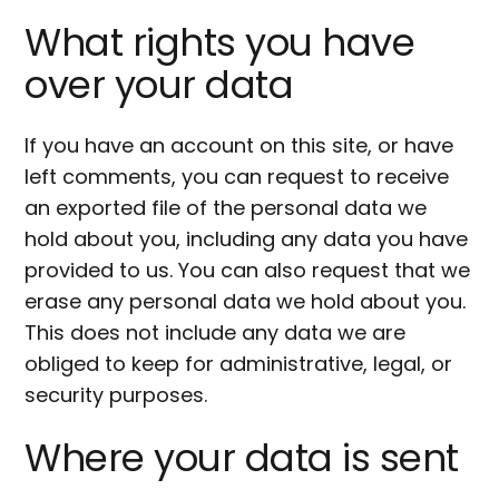
What rights you have
over your data
If you have an account on this site, or have
left comments, you can request to receive
an exported file of the personal data we
hold about you, including any data you have
provided to us. You can also request that we
erase any personal data we hold about you.
This does not include any data we are
obliged to keep for administrative, legal, or
security purposes.
Where your data is sent