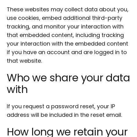
These websites may collect data about you,
use cookies, embed additional third-party
tracking, and monitor your interaction with
that embedded content, including tracking
your interaction with the embedded content
if you have an account and are logged in to
that website.
Who we share your data
with
If you request a password reset, your IP
address will be included in the reset email.
How long we retain your