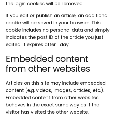
the login cookies will be removed.
If you edit or publish an article, an additional
cookie will be saved in your browser. This
cookie includes no personal data and simply
indicates the post ID of the article you just
edited. It expires after 1 day.
Embedded content
from other websites
Articles on this site may include embedded
content (e.g. videos, images, articles, etc.).
Embedded content from other websites
behaves in the exact same way as if the
visitor has visited the other website.