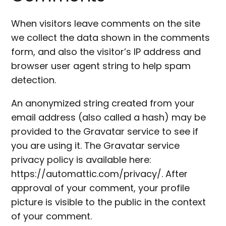
When visitors leave comments on the site
we collect the data shown in the comments
form, and also the visitor’s IP address and
browser user agent string to help spam
detection.
An anonymized string created from your
email address (also called a hash) may be
provided to the Gravatar service to see if
you are using it. The Gravatar service
privacy policy is available here:
https://automattic.com/privacy/. After
approval of your comment, your profile
picture is visible to the public in the context
of your comment.