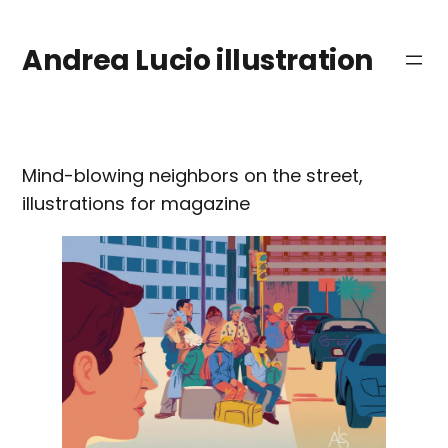
Saltar
al
Andrea Lucio illustration
contenido
Mind-blowing neighbors on the street,
illustrations for magazine