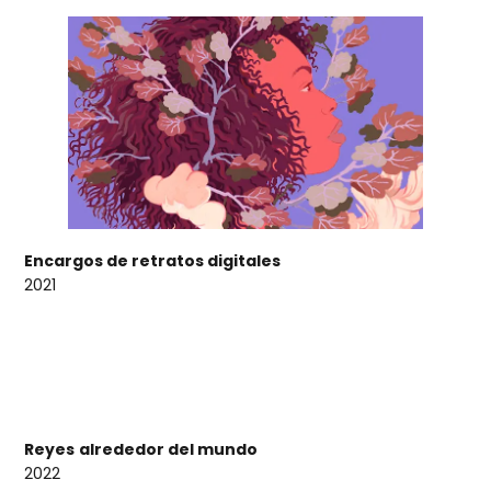
Encargos de retratos digitales
2021
Reyes
alrededor del mundo
2022